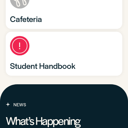
Cafeteria
Student Handbook
NEWS
What’s Happening