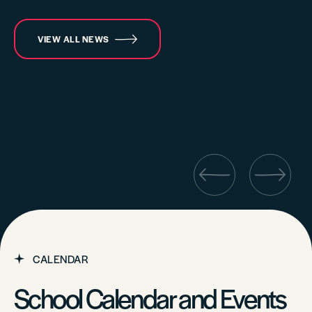
VIEW ALL NEWS
CALENDAR
School Calendar and Events