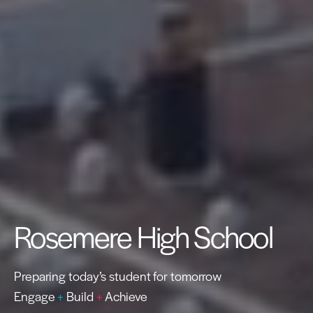
Rosemere High School
Preparing today’s student for tomorrow
Engage
+
Build
+
Achieve