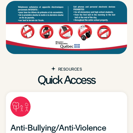
RESOURCES
Quick Access
Anti-Bullying/Anti-Violence