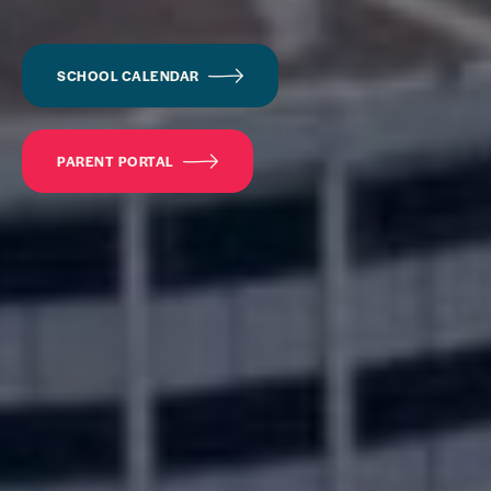
SCHOOL CALENDAR
PARENT PORTAL