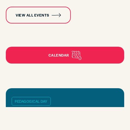
VIEW ALL EVENTS
CALENDAR
PEDAGOGICAL DAY
SEPTEMBER, 18 2026