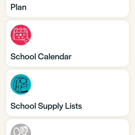
Plan
School Calendar
School Supply Lists